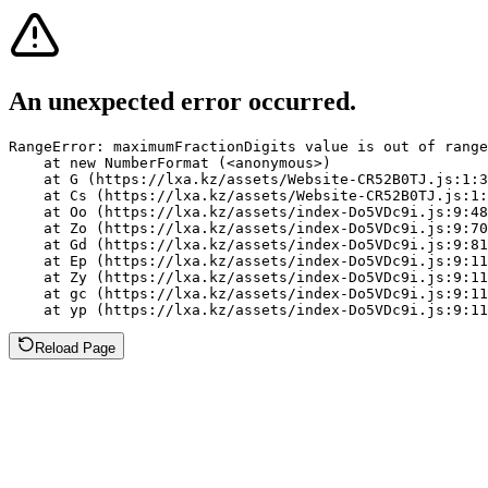
An unexpected error occurred.
RangeError: maximumFractionDigits value is out of range
    at new NumberFormat (<anonymous>)

    at G (https://lxa.kz/assets/Website-CR52B0TJ.js:1:3
    at Cs (https://lxa.kz/assets/Website-CR52B0TJ.js:1:
    at Oo (https://lxa.kz/assets/index-Do5VDc9i.js:9:48
    at Zo (https://lxa.kz/assets/index-Do5VDc9i.js:9:70
    at Gd (https://lxa.kz/assets/index-Do5VDc9i.js:9:81
    at Ep (https://lxa.kz/assets/index-Do5VDc9i.js:9:11
    at Zy (https://lxa.kz/assets/index-Do5VDc9i.js:9:11
    at gc (https://lxa.kz/assets/index-Do5VDc9i.js:9:11
    at yp (https://lxa.kz/assets/index-Do5VDc9i.js:9:11
Reload Page