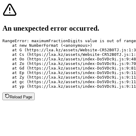
An unexpected error occurred.
RangeError: maximumFractionDigits value is out of range
    at new NumberFormat (<anonymous>)

    at G (https://lxa.kz/assets/Website-CR52B0TJ.js:1:3
    at Cs (https://lxa.kz/assets/Website-CR52B0TJ.js:1:
    at Oo (https://lxa.kz/assets/index-Do5VDc9i.js:9:48
    at Zo (https://lxa.kz/assets/index-Do5VDc9i.js:9:70
    at Gd (https://lxa.kz/assets/index-Do5VDc9i.js:9:81
    at Ep (https://lxa.kz/assets/index-Do5VDc9i.js:9:11
    at Zy (https://lxa.kz/assets/index-Do5VDc9i.js:9:11
    at gc (https://lxa.kz/assets/index-Do5VDc9i.js:9:11
    at yp (https://lxa.kz/assets/index-Do5VDc9i.js:9:11
Reload Page